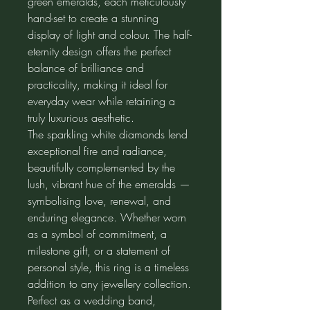
green emeralds, each meticulously
hand-set to create a stunning
display of light and colour. The half-
eternity design offers the perfect
balance of brilliance and
practicality, making it ideal for
everyday wear while retaining a
truly luxurious aesthetic.
The sparkling white diamonds lend
exceptional fire and radiance,
beautifully complemented by the
lush, vibrant hue of the emeralds —
symbolising love, renewal, and
enduring elegance. Whether worn
as a symbol of commitment, a
milestone gift, or a statement of
personal style, this ring is a timeless
addition to any jewellery collection.
Perfect as a wedding band,