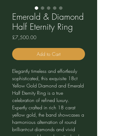
Emerald & Diamond
Half Eternity Ring
Price
£7,500.00
Add to Cart
Elegantly timeless and effortlessly
sophisticated, this exquisite 18ct
Yellow Gold Diamond and Emerald
Half Eternity Ring is a true
celebration of refined luxury.
Expertly crafted in rich 18 carat
yellow gold, the band showcases a
harmonious alternation of round
brilliant-cut diamonds and vivid