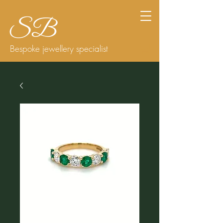
Bespoke jewellery specialist