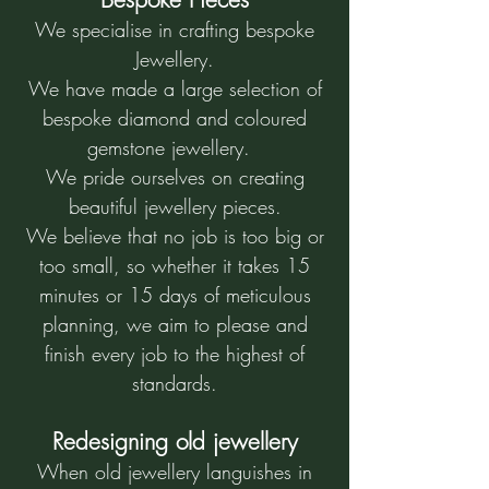
We specialise in crafting bespoke
Jewellery.
We have made a large selection of
bespoke diamond and coloured
gemstone jewellery.
We pride ourselves on creating
beautiful jewellery pieces.
We believe that no job is too big or
too small, so whether it takes 15
minutes or 15 days of meticulous
planning, we aim to please and
finish every job to the highest of
standards.
Redesigning old jewellery
When old jewellery languishes in