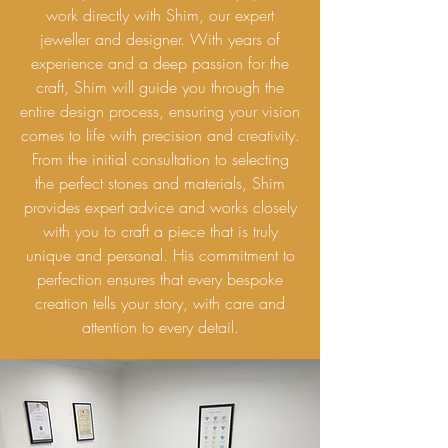
work directly with Shim, our expert
jeweller and designer. With years of
experience and a deep passion for the
craft, Shim will guide you through the
entire design process, ensuring your vision
comes to life with precision and creativity.
From the initial consultation to selecting
the perfect stones and materials, Shim
provides expert advice and works closely
with you to craft a piece that is truly
unique and personal. His commitment to
perfection ensures that every bespoke
creation tells your story, with care and
attention to every detail.