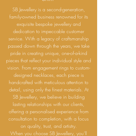
SB Jewellery is a second-generation,
family-owned business renowned for its
exquisite bespoke jewellery and
dedication to impeccable customer
service. With a legacy of craftsmanship
passed down through the years, we take
pride in creating unique, one-of-a-kind
pieces that reflect your individual style and
vision. From engagement rings to custom-
designed necklaces, each piece is
handcrafted with meticulous attention to
detail, using only the finest materials. At
SB Jewellery, we believe in building
lasting relationships with our clients,
offering a personalised experience from
consultation to completion, with a focus
on quality, trust, and artistry.
When you choose SB Jewellery, you’ll