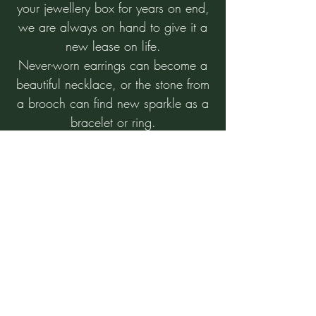
your jewellery box for years on end,
we are always on hand to give it a
new lease on life.
Never-worn earrings can become a
beautiful necklace, or the stone from
a brooch can find new sparkle as a
bracelet or ring.
Bring the sentimental back into your
life with a new piece of jewellery
with a beautiful story.
Scrap
We buy all precious metals at
extremely competitive prices.
Jewellery maintenance and
repairs