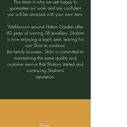
This team is why we are happy to
guarantee our work and are confident
you will be amazed with your new item.
Well-known around Hatton Garden after
40 years of running SB Jewellery, Shalom
is now enjoying a back seat, leaving his
son Shim to continue
the family business. Shim is committed to
maintaining the same quality and
customer service that Shalom started and
continuing Shalom’s
reputation.
​
Shim