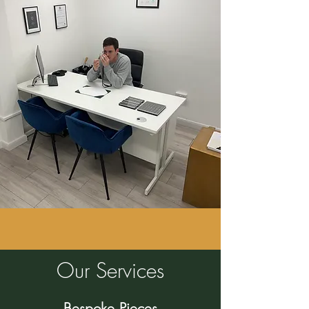
Our Services
Bespoke Pieces