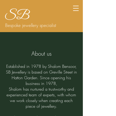
Bespoke jewellery specialist
About us
Established in 1978 by Shalom Bensoor,
SB Jewellery is based on Greville Street in
Hatton Garden. Since opening his
business in 1978,
Shalom has nurtured a trustworthy and
experienced team of experts, with whom
we work closely when creating each
piece of jewellery.