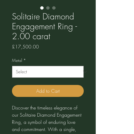
Solitaire Diamond
Engagement Ring -
2.00 carat
Price
£17,500.00
Metal
*
Add to Cart
Discover the timeless elegance of
our Solitaire Diamond Engagement
Ring, a symbol of enduring love
and commitment. With a single,