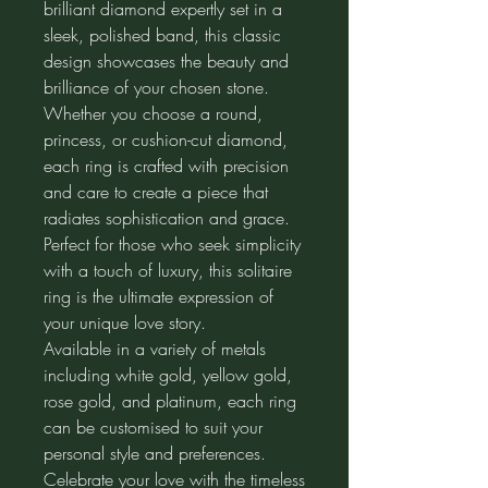
brilliant diamond expertly set in a
sleek, polished band, this classic
design showcases the beauty and
brilliance of your chosen stone.
Whether you choose a round,
princess, or cushion-cut diamond,
each ring is crafted with precision
and care to create a piece that
radiates sophistication and grace.
Perfect for those who seek simplicity
with a touch of luxury, this solitaire
ring is the ultimate expression of
your unique love story.
Available in a variety of metals
including white gold, yellow gold,
rose gold, and platinum, each ring
can be customised to suit your
personal style and preferences.
Celebrate your love with the timeless