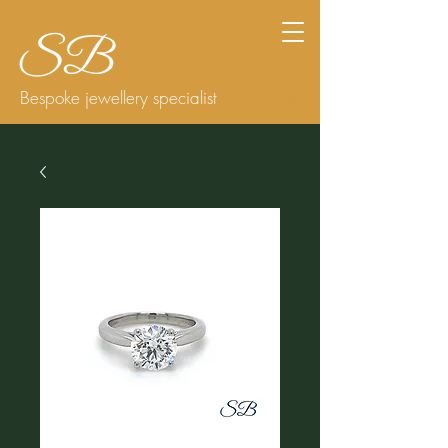
Bespoke jewellery specialist